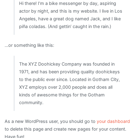
Hi there! I’m a bike messenger by day, aspiring
actor by night, and this is my website. I live in Los
Angeles, have a great dog named Jack, and I like
piña coladas. (And gettin’ caught in the rain.)
…or something like this:
The XYZ Doohickey Company was founded in
1971, and has been providing quality doohickeys
to the public ever since. Located in Gotham City,
XYZ employs over 2,000 people and does all
kinds of awesome things for the Gotham
community.
As a new WordPress user, you should go to
your dashboard
to delete this page and create new pages for your content.
Have fun!