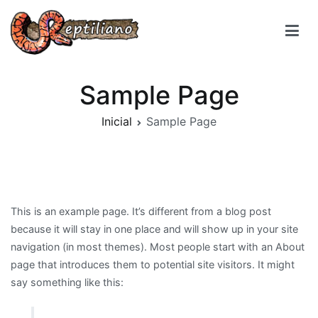
Reptiliano
Sample Page
Inicial
Sample Page
This is an example page. It’s different from a blog post
because it will stay in one place and will show up in your site
navigation (in most themes). Most people start with an About
page that introduces them to potential site visitors. It might
say something like this: