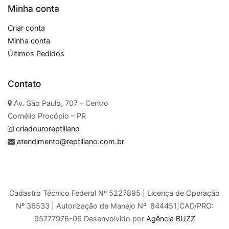
Minha conta
Criar conta
Minha conta
Últimos Pedidos
Contato
Av. São Paulo, 707 – Centro
Cornélio Procópio – PR
criadouroreptiliano
atendimento@reptiliano.com.br
Cadastro Técnico Federal Nº 5227895 | Licença de Operação
Nº 36533 | Autorização de Manejo Nº 844451|CAD/PRO:
95777976-06 Desenvolvido por
Agência BUZZ