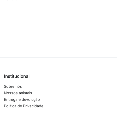
Institucional
Sobre nós
Nossos animais
Entrega e devolução
Política de Privacidade